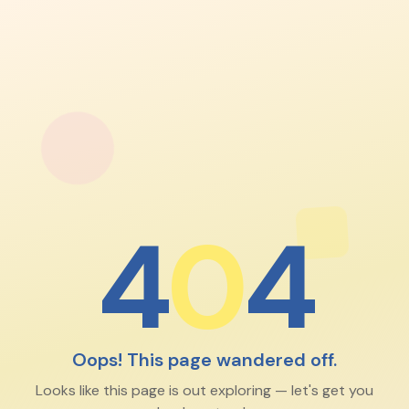
4
0
4
Oops! This page wandered off.
Looks like this page is out exploring — let's get you