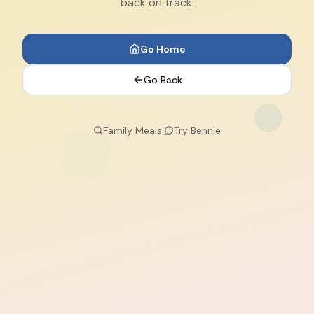
back on track.
Go Home
Go Back
Family Meals
·
Try Bennie