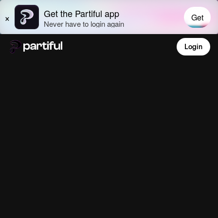
Login