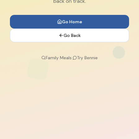
back on track.
Go Home
Go Back
Family Meals
·
Try Bennie