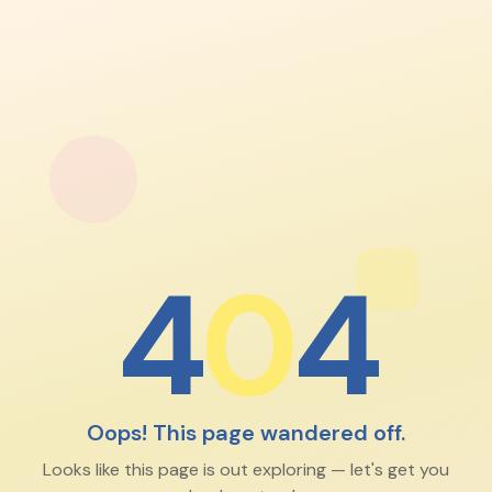
4
0
4
Oops! This page wandered off.
Looks like this page is out exploring — let's get you