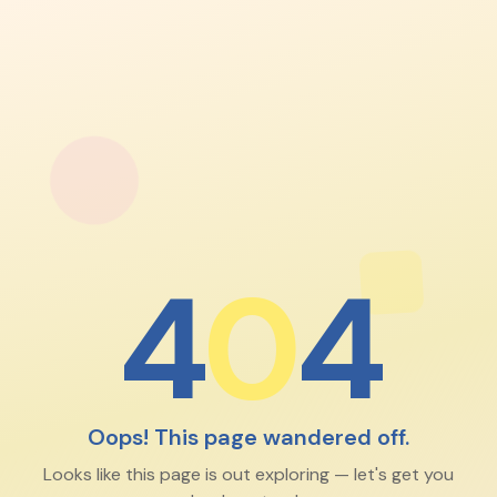
4
0
4
Oops! This page wandered off.
Looks like this page is out exploring — let's get you