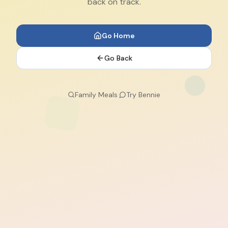
back on track.
Go Home
Go Back
Family Meals
·
Try Bennie