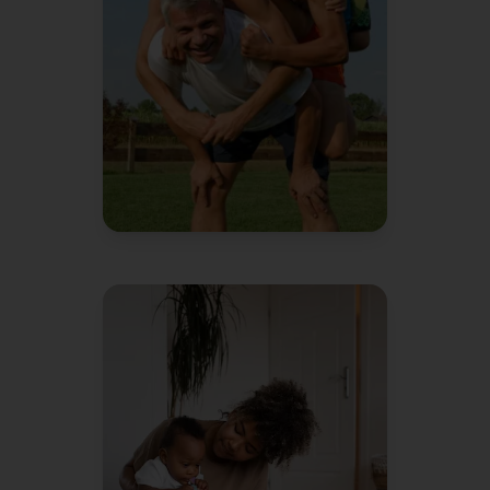
instead of me.
David L.
Dad of 3
"
We're pretty organized people
We
and it still feels like chaos.
keep racking our brains on how