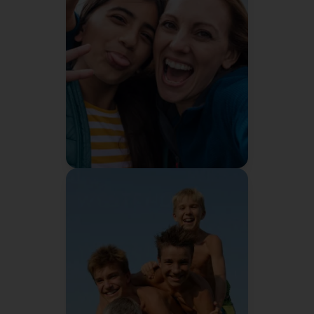
I didn't think managing my
family's schedule was a
problem. Then Bennie solved it
I'd panic if they
and I realized
took it away.
Sarah M.
Mom of 2
"
It's not healthy for me to
continually nag my kids. I
needed somebody else to do it