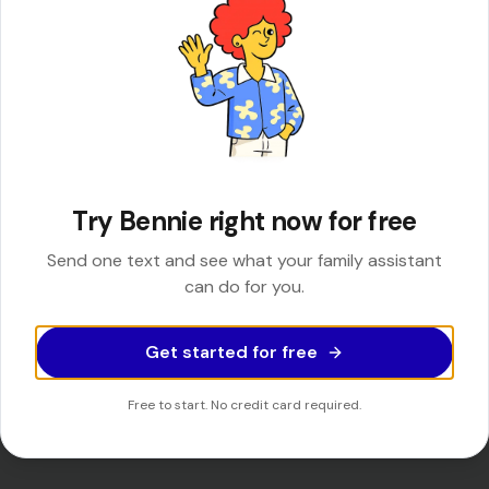
You get your time back
No tabs. No hold music. Just answers and action, delivered by
Try Bennie right now for free
text.
Send one text and see what your family assistant
can do for you.
See Bennie find a summer camp
Get started for free
See Bennie make a reservation
Free to start. No credit card required.
See Bennie schedule an appointment