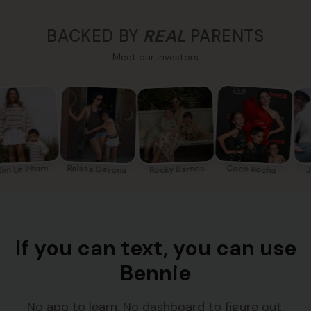
BACKED BY
REAL
PARENTS
Meet our investors
im Le Pham
Coco Rocha
Raissa Gerona
Rocky Barnes
J
If you can text, you can use
Bennie
No app to learn. No dashboard to figure out.