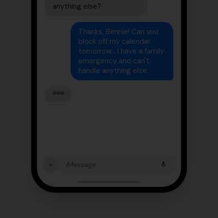
anything else?
Thanks, Bennie! Can you
block off my calendar
tomorrow... I have a family
emergency and can't
handle anything else.
+
iMessage