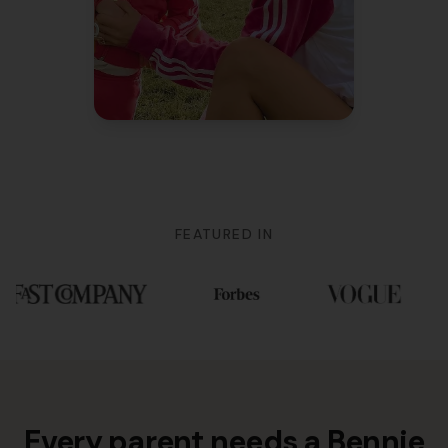
Mom of 3
FEATURED IN
Every parent needs a Bennie