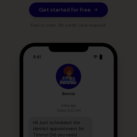
Get started for free
Free to start. No credit card required.
9:41
Bennie
iMessage
Today 9:32 AM
Hi! Just scheduled the
dentist appointment for
Timmy! Did you need