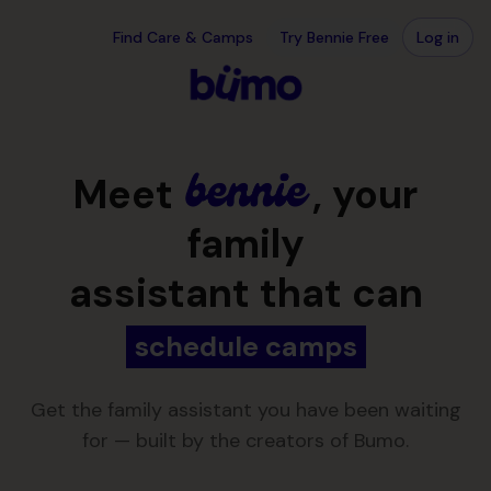
Skip to main content
Your family assistant, over text · Bennie
Find Care & Camps
Try Bennie Free
Log in
Meet
, your
family
assistant that can
schedule camps
Get the family assistant you have been waiting
for — built by the creators of Bumo.