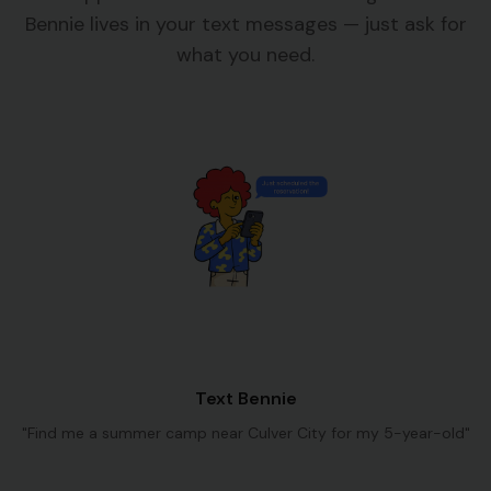
Bennie lives in your text messages — just ask for
what you need.
Text Bennie
"Find me a summer camp near Culver City for my 5-year-old"