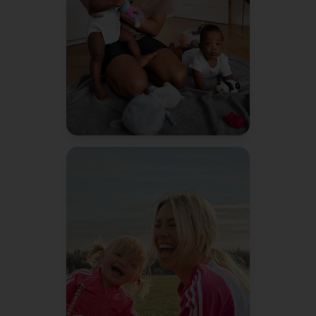
to do things more efficiently.
Jessica R.
Mom of 2
"
Bennie literally texted me a
reminder about soccer sign-
ups before I even remembered.
It's like having a second brain.
Amanda K.