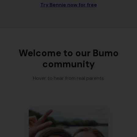
Try Bennie now for free
Welcome to our Bumo
community
Hover to hear from real parents
"